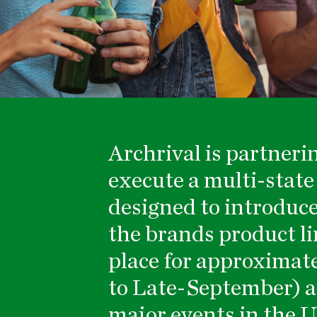
Archrival
is partneri
execute a multi-stat
designed to introduce
the brands product li
place for approximat
to Late-September) ac
major events in the U