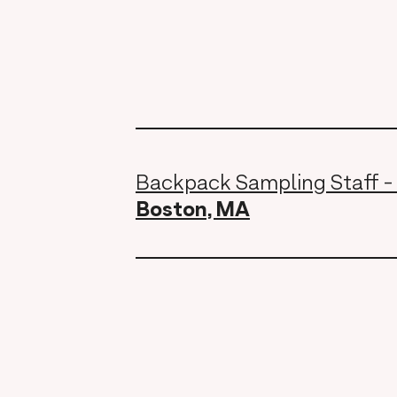
Backpack Sampling Staff -
Boston, MA