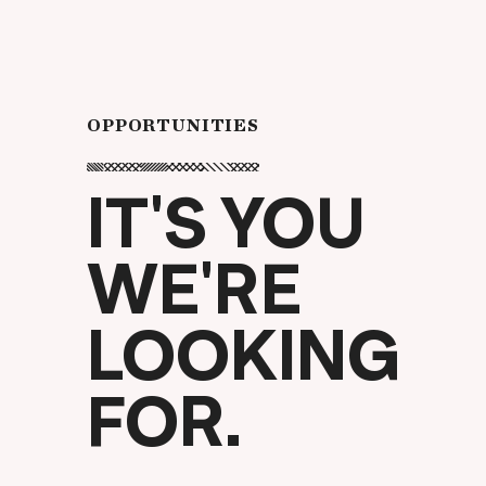
OPPORTUNITIES
IT'S YOU
WE'RE
LOOKING
FOR.