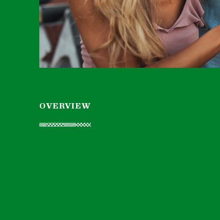
OVERVIEW