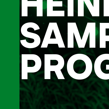
HEIN
SAM
PRO