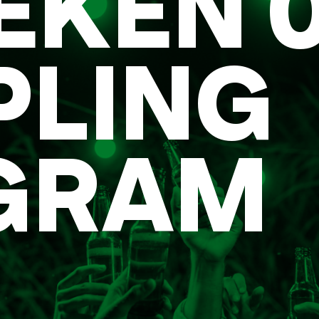
EKEN 0
PLING
GRAM