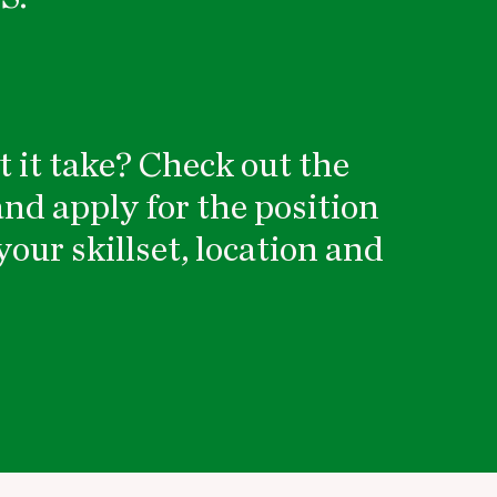
 it take? Check out the
nd apply for the position
your skillset, location and