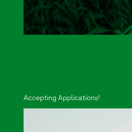
Accepting Applications!