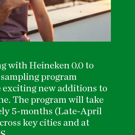
ng with Heineken 0.0 to
e sampling program
 exciting new additions to
ne. The program will take
ely 5-months (Late-April
ross key cities and at
S.