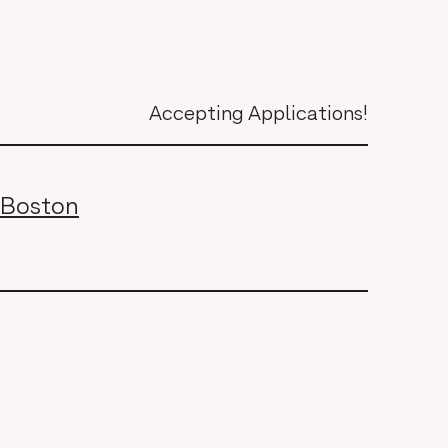
Accepting Applications!
 Boston