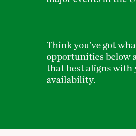
Think you've got what
opportunities below a
that best aligns with 
availability.